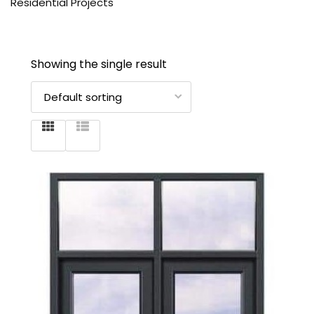
Residential Projects
Showing the single result