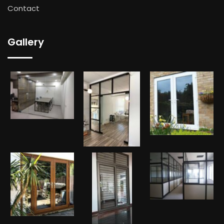
Contact
Gallery