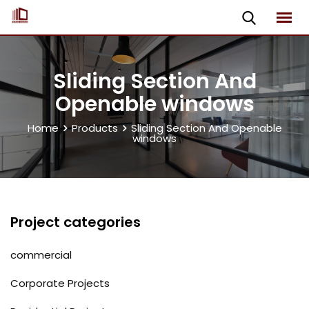
Skip
to
content
Sliding Section And
Openable windows
Home
Products
Sliding Section And Openable
windows
Project categories
commercial
Corporate Projects