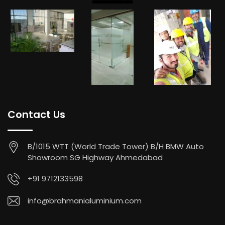
Contact Us
B/1015 WTT (World Trade Tower) B/H BMW Auto
Showroom SG Highway Ahmedabad
+91 9712133598
info@brahmanialuminium.com