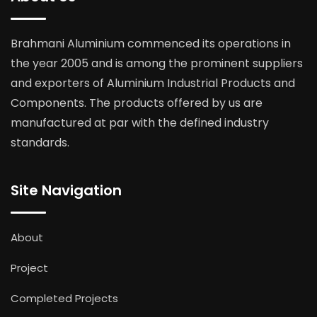
Brahmani Aluminium commenced its operations in
the year 2005 and is among the prominent suppliers
and exporters of Aluminium Industrial Products and
Components. The products offered by us are
manufactured at par with the defined industry
standards.
Site Navigation
About
Project
Completed Projects