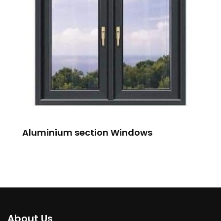
Aluminium section Windows
About Us