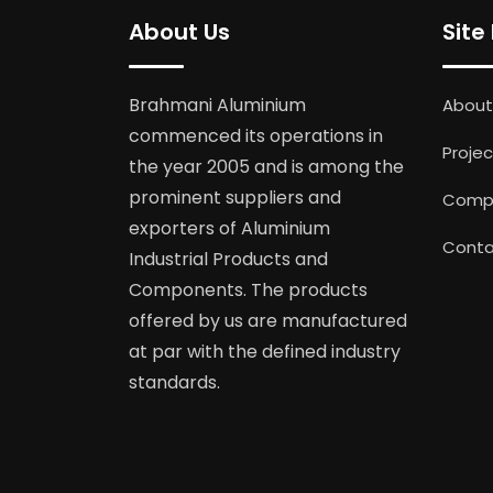
About Us
Site
Brahmani Aluminium
About
commenced its operations in
Projec
the year 2005 and is among the
prominent suppliers and
Compl
exporters of Aluminium
Conta
Industrial Products and
Components. The products
offered by us are manufactured
at par with the defined industry
standards.