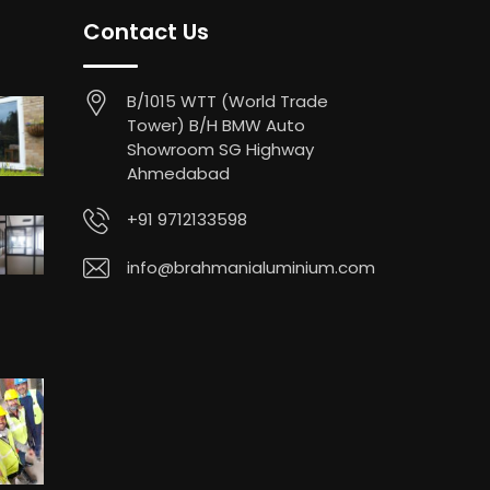
Contact Us
B/1015 WTT (World Trade
Tower) B/H BMW Auto
Showroom SG Highway
Ahmedabad
+91 9712133598
info@brahmanialuminium.com