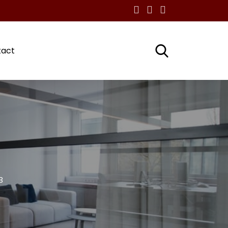
tact
3