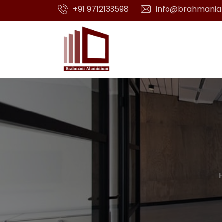
+91 9712133598
info@brahmania