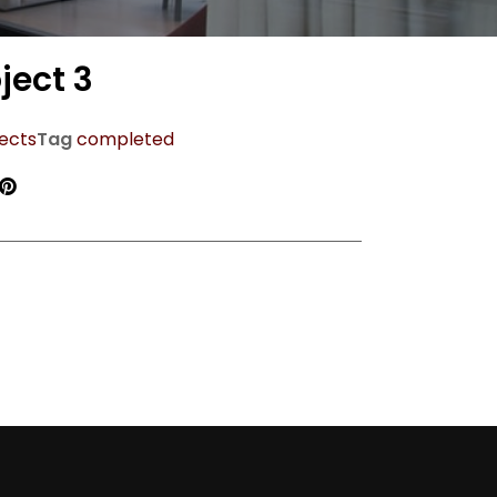
ject 3
ects
Tag
completed