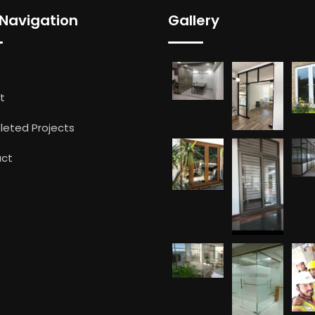
 Navigation
Gallery
t
eted Projects
ct