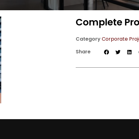
Complete Pro
Category
Corporate Proj
Share