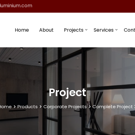
luminium.com
Home
About
Projects
Services
Con
Project
Home
Products
Corporate Projects
Complete Project 