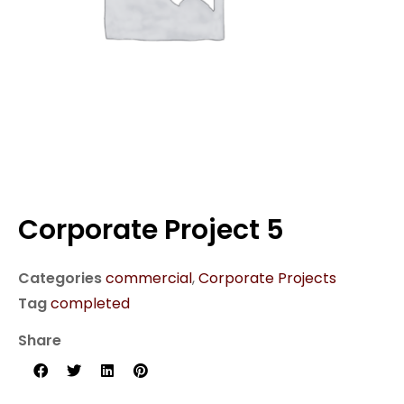
Corporate Project 5
Categories
commercial
,
Corporate Projects
Tag
completed
Share