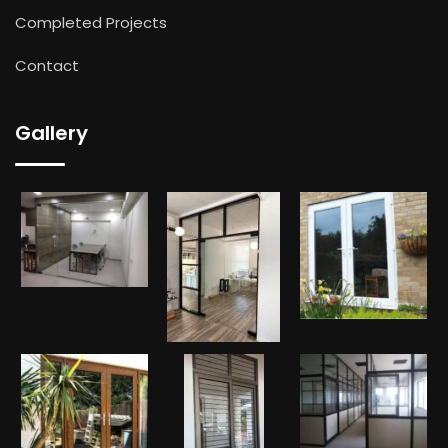
Completed Projects
Contact
Gallery