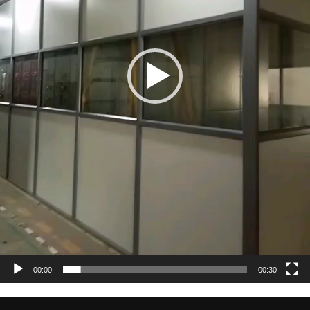
00:00
00:30