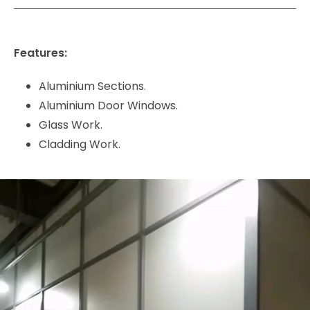
Features:
Aluminium Sections.
Aluminium Door Windows.
Glass Work.
Cladding Work.
Video
Player