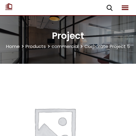
Project
Home
Products
commercial
Corporate Project 5