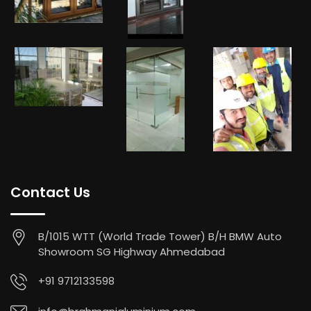
Contact Us
B/1015 WTT (World Trade Tower) B/H BMW Auto
Showroom SG Highway Ahmedabad
+91 9712133598