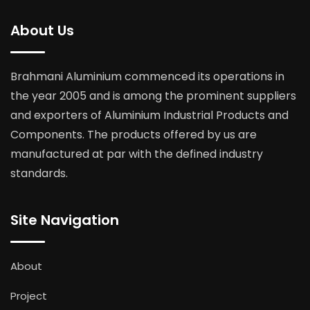
About Us
Brahmani Aluminium commenced its operations in
the year 2005 and is among the prominent suppliers
and exporters of Aluminium Industrial Products and
Components. The products offered by us are
manufactured at par with the defined industry
standards.
Site Navigation
About
Project