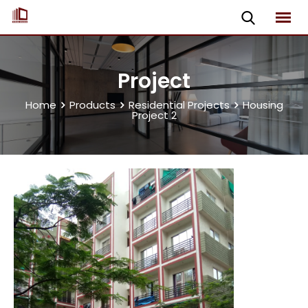
Project
Home
Products
Residential Projects
Housing
Project 2