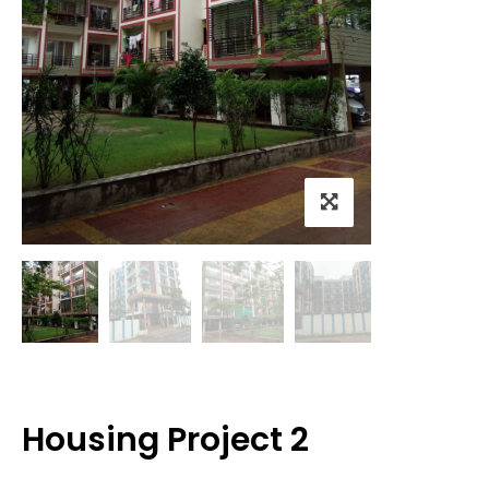
Housing Project 2