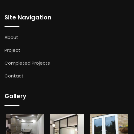
Site Navigation
About
Project
Completed Projects
Contact
Gallery