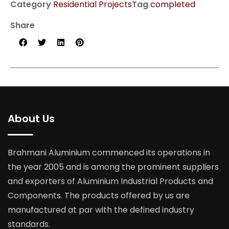
Category
Residential Projects
Tag
completed
Share
About Us
Brahmani Aluminium commenced its operations in
the year 2005 and is among the prominent suppliers
and exporters of Aluminium Industrial Products and
Components. The products offered by us are
manufactured at par with the defined industry
standards.